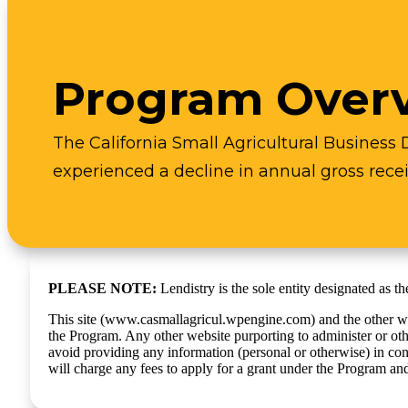
Program Over
The California Small Agricultural Business 
experienced a decline in annual gross recei
PLEASE NOTE:
Lendistry is the sole entity designated as 
This site (www.casmallagricul.wpengine.com) and the other webs
the Program. Any other website purporting to administer or ot
avoid providing any information (personal or otherwise) in con
will charge any fees to apply for a grant under the Program an