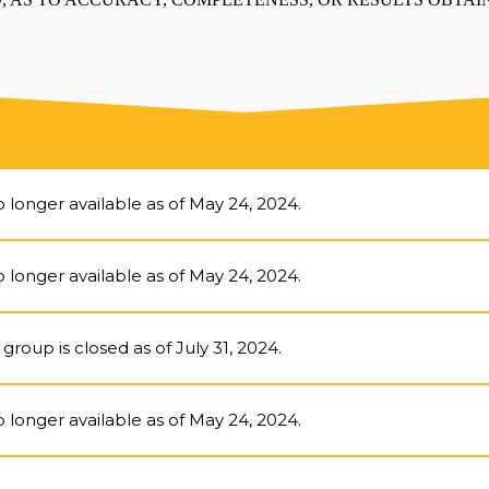
 longer available as of May 24, 2024.
 longer available as of May 24, 2024.
group is closed as of July 31, 2024.
 longer available as of May 24, 2024.