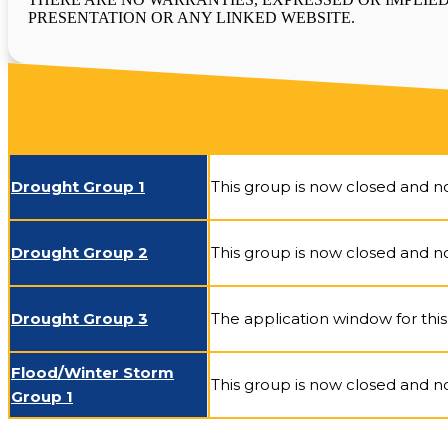
PRESENTATION OR ANY LINKED WEBSITE.
Drought Group 1
This group is now closed and no
Drought Group 2
This group is now closed and no
Drought Group 3
The application window for this 
Flood/Winter Storm
This group is now closed and no
Group 1