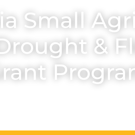
ia Small Agr
Drought & Fl
rant Progr