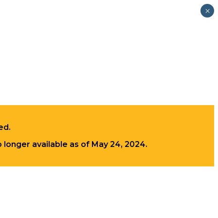
×
ed.
longer available as of May 24, 2024.