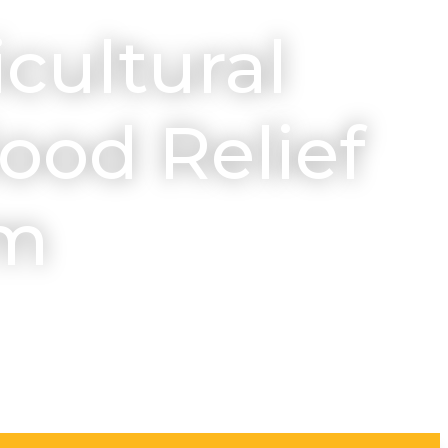
icultural
ood Relief
am