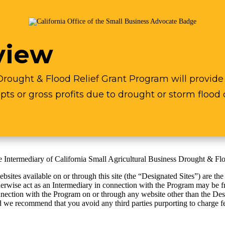
view
Drought & Flood Relief Grant Program will provide r
pts or gross profits due to drought or storm flood 
the Intermediary of California Small Agricultural Business Drought & F
ites available on or through this site (the “Designated Sites”) are the
herwise act as an Intermediary in connection with the Program may be f
nection with the Program on or through any website other than the Design
d we recommend that you avoid any third parties purporting to charge fe