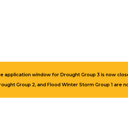
e application window for Drought Group 3 is now clos
rought Group 2, and Flood Winter Storm Group 1 are no 