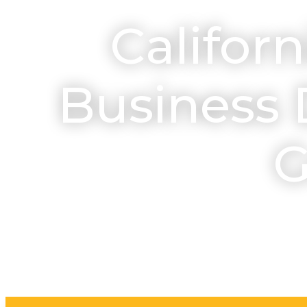
Californ
Business 
G