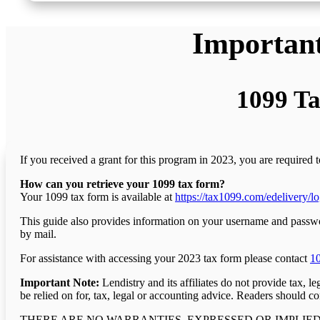
Important
1099 Ta
If you received a grant for this program in 2023, you are required 
How can you retrieve your 1099 tax form?
Your 1099 tax form is available at
https://tax1099.com/edelivery/lo
This guide also provides information on your username and password
by mail.
For assistance with accessing your 2023 tax form please contact
1
Important Note:
Lendistry and its affiliates do not provide tax, 
be relied on for, tax, legal or accounting advice. Readers should co
THERE ARE NO WARRANTIES, EXPRESSED OR IMPLIED