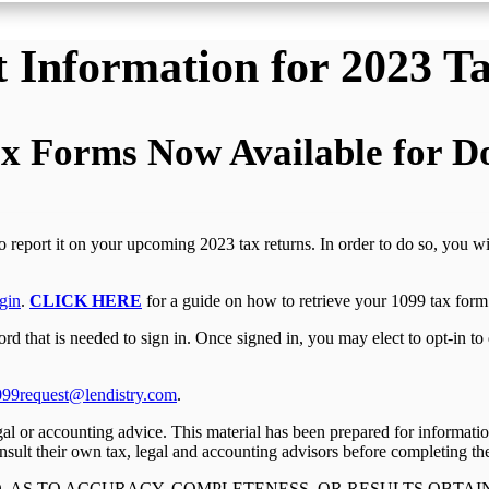
 Information for 2023 T
x Forms Now Available for 
to report it on your upcoming 2023 tax returns. In order to do so, you w
gin
.
CLICK HERE
for a guide on how to retrieve your 1099 tax form 
 that is needed to sign in. Once signed in, you may elect to opt-in to 
099request@lendistry.com
.
legal or accounting advice. This material has been prepared for informati
nsult their own tax, legal and accounting advisors before completing thei
, AS TO ACCURACY, COMPLETENESS, OR RESULTS OBTAI