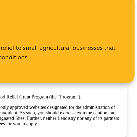
elief to small agricultural businesses that
conditions.
lood Relief Grant Program (the “Program”).
 only approved websites designated for the administration of
raudulent. As such, you should exercise extreme caution and
ated Sites. Further, neither Lendistry nor any of its partners
es for you to apply.