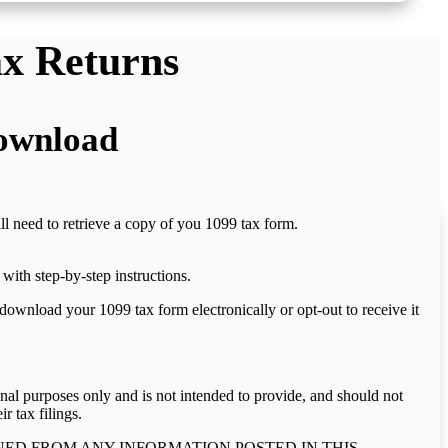
ax Returns
Download
ill need to retrieve a copy of you 1099 tax form.
with step-by-step instructions.
download your 1099 tax form electronically or opt-out to receive it
onal purposes only and is not intended to provide, and should not
r tax filings.
NED FROM ANY INFORMATION POSTED IN THIS