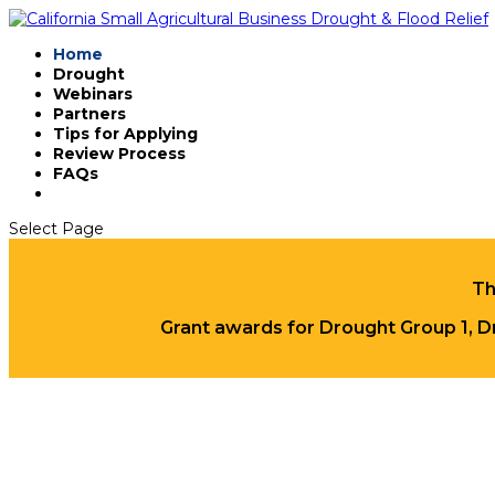
Home
Drought
Webinars
Partners
Tips for Applying
Review Process
FAQs
Select Page
Th
Grant awards for Drought Group 1, D