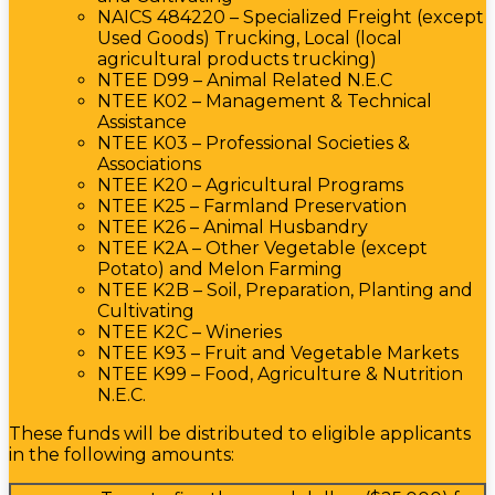
NAICS 484220 – Specialized Freight (except
Used Goods) Trucking, Local (local
agricultural products trucking)
NTEE D99 – Animal Related N.E.C
NTEE K02 – Management & Technical
Assistance
NTEE K03 – Professional Societies &
Associations
NTEE K20 – Agricultural Programs
NTEE K25 – Farmland Preservation
NTEE K26 – Animal Husbandry
NTEE K2A – Other Vegetable (except
Potato) and Melon Farming
NTEE K2B – Soil, Preparation, Planting and
Cultivating
NTEE K2C – Wineries
NTEE K93 – Fruit and Vegetable Markets
NTEE K99 – Food, Agriculture & Nutrition
N.E.C.
These funds will be distributed to eligible applicants
in the following amounts: