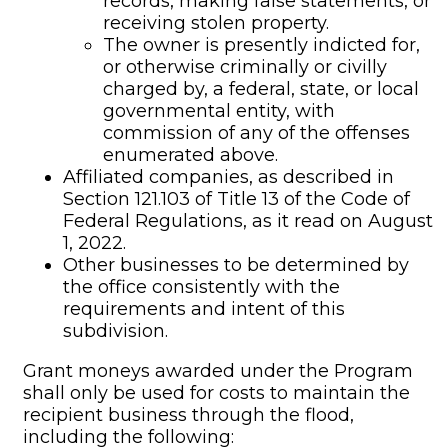
records, making false statements, or
receiving stolen property.
The owner is presently indicted for,
or otherwise criminally or civilly
charged by, a federal, state, or local
governmental entity, with
commission of any of the offenses
enumerated above.
Affiliated companies, as described in
Section 121.103 of Title 13 of the Code of
Federal Regulations, as it read on August
1, 2022.
Other businesses to be determined by
the office consistently with the
requirements and intent of this
subdivision.
Grant moneys awarded under the Program
shall only be used for costs to maintain the
recipient business through the flood,
including the following: