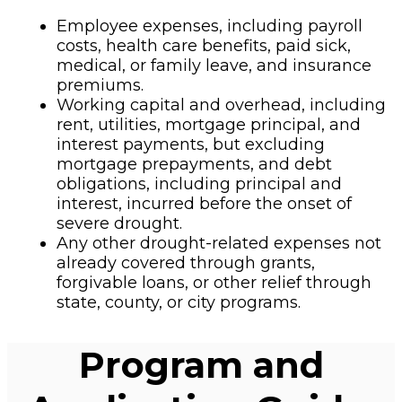
Employee expenses, including payroll
costs, health care benefits, paid sick,
medical, or family leave, and insurance
premiums.
Working capital and overhead, including
rent, utilities, mortgage principal, and
interest payments, but excluding
mortgage prepayments, and debt
obligations, including principal and
interest, incurred before the onset of
severe drought.
Any other drought-related expenses not
already covered through grants,
forgivable loans, or other relief through
state, county, or city programs.
Program and