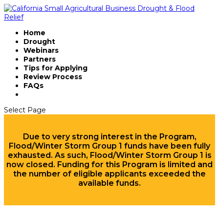
Home
Drought
Webinars
Partners
Tips for Applying
Review Process
FAQs
Select Page
Due to very strong interest in the Program,
Flood/Winter Storm Group 1 funds have been fully
exhausted. As such, Flood/Winter Storm Group 1 is
now closed. Funding for this Program is limited and
the number of eligible applicants exceeded the
available funds.