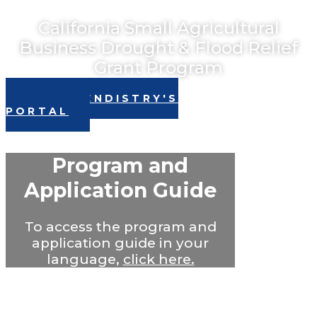
California Small Agricultural
Business Drought & Flood Relief
Grant Program
VISIT LENDISTRY'S
PORTAL
Program and
Application Guide
To access the program and
application guide in your
language,
click here.