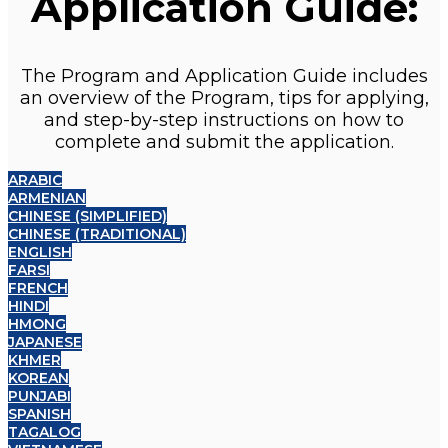
Application Guide:
The Program and Application Guide includes
an overview of the Program, tips for applying,
and step-by-step instructions on how to
complete and submit the application.
ARABIC
ARMENIAN
CHINESE (SIMPLIFIED)
CHINESE (TRADITIONAL)
ENGLISH
FARSI
FRENCH
HINDI
HMONG
JAPANESE
KHMER
KOREAN
PUNJABI
SPANISH
TAGALOG