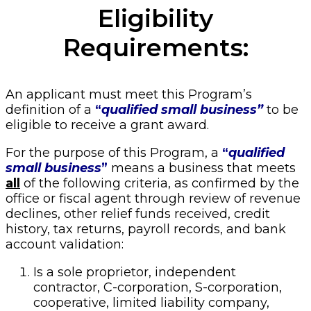
Eligibility
Requirements:
An applicant must meet this Program’s
definition of a
“
qualified small business”
to be
eligible to receive a grant award.
For the purpose of this Program, a
“
qualified
small business
”
means a business that meets
all
of the following criteria, as confirmed by the
office or fiscal agent through review of revenue
declines, other relief funds received, credit
history, tax returns, payroll records, and bank
account validation:
Is a sole proprietor, independent
contractor, C-corporation, S-corporation,
cooperative, limited liability company,