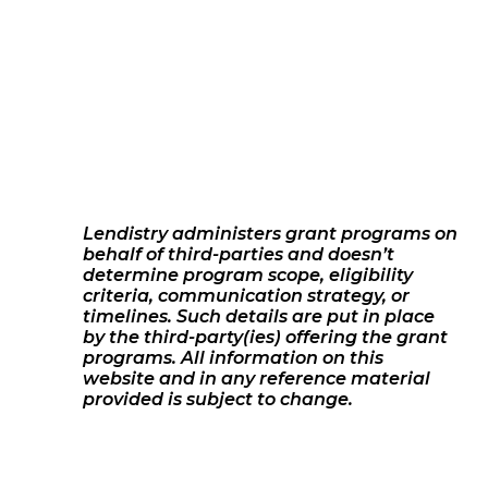
Lendistry administers grant programs on
behalf of third-parties and doesn’t
determine program scope, eligibility
criteria, communication strategy, or
timelines. Such details are put in place
by the third-party(ies) offering the grant
programs. All information on this
website and in any reference material
provided is subject to change.