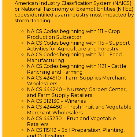
American Industry Classification System (NAICS)
or National Taxonomy of Exempt Entities (NTEE)
codes identified as an industry most impacted by
storm flooding:
NAICS Codes beginning with 111 – Crop
Production Subsector
NAICS Codes beginning with 115 – Support
Activities for Agriculture and Forestry
NAICS Codes beginning with 311 – Food
Manufacturing
NAICS Codes beginning with 1121 – Cattle
Ranching and Farming
NAICS 424910 – Farm Supplies Merchant
Wholesalers
NAICS 444240 – Nursery, Garden Center,
and Farm Supply Retailers
NAICS 312130 – Wineries
NAICS 424480 – Fresh Fruit and Vegetable
Merchant Wholesalers
NAICS 445230 – Fruit and Vegetable
Retailers
NAICS 115112 – Soil Preparation, Planting,
and Cultivating