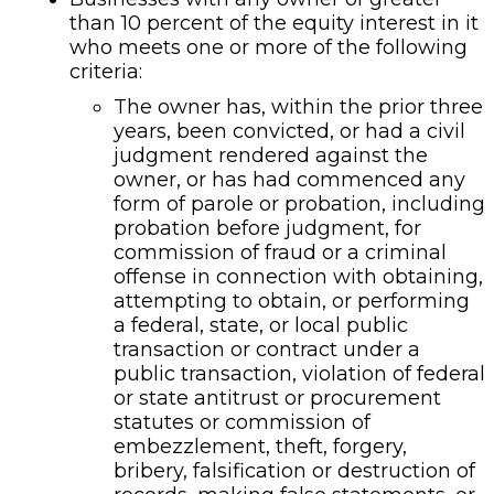
than 10 percent of the equity interest in it
who meets one or more of the following
criteria:
The owner has, within the prior three
years, been convicted, or had a civil
judgment rendered against the
owner, or has had commenced any
form of parole or probation, including
probation before judgment, for
commission of fraud or a criminal
offense in connection with obtaining,
attempting to obtain, or performing
a federal, state, or local public
transaction or contract under a
public transaction, violation of federal
or state antitrust or procurement
statutes or commission of
embezzlement, theft, forgery,
bribery, falsification or destruction of