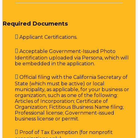
Required Documents

Applicant Certifications.

Acceptable Government-Issued Photo
Identification uploaded via Persona, which will
be embedded in the application.

Official filing with the California Secretary of
State (which must be active) or local
municipality, as applicable, for your business or
organization, such as one of the following:
Articles of Incorporation; Certificate of
Organization; Fictitious Business Name filing;
Professional license; Government-issued
business license or permit.

Proof of Tax Exemption (for nonprofit