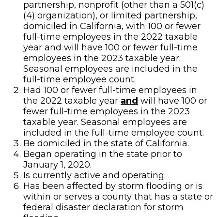
partnership, nonprofit (other than a 501(c)
(4) organization), or limited partnership,
domiciled in California, with 100 or fewer
full-time employees in the 2022 taxable
year and will have 100 or fewer full-time
employees in the 2023 taxable year.
Seasonal employees are included in the
full-­time employee count.
Had 100 or fewer full-time employees in
the 2022 taxable year
and
will have 100 or
fewer full-time employees in the 2023
taxable year. Seasonal employees are
included in the full-­time employee count.
Be domiciled in the state of California.
Began operating in the state prior to
January 1, 2020.
Is currently active and operating.
Has been affected by storm flooding or is
within or serves a county that has a state or
federal disaster declaration for storm