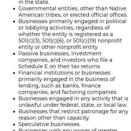
in the state.
Governmental entities, other than Native
American tribes, or elected official offices.
Businesses primarily engaged in political
or lobbying activities, regardless of
whether the entity is registered as a
501(c)(3), 501(c)(6), or 501(c)(19) nonprofit
entity or other nonprofit entity.
Passive businesses, investment
companies, and investors who file a
Schedule E on their tax returns.
Financial institutions or businesses
primarily engaged in the business of
lending, such as banks, finance
companies, and factoring companies.
Businesses engaged in any activity that is
unlawful under federal, state, or local law.
Businesses that restrict patronage for any
reason other than capacity.
Speculative businesses.
Businesses with any owner of greater