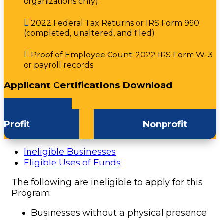
organizations only).

2022 Federal Tax Returns or IRS Form 990
(completed, unaltered, and filed)

Proof of Employee Count: 2022 IRS Form W-3
or payroll records
Applicant Certifications Download
For-
Profit
Nonprofit
Ineligible Businesses
Eligible Uses of Funds
The following are ineligible to apply for this
Program:
Businesses without a physical presence