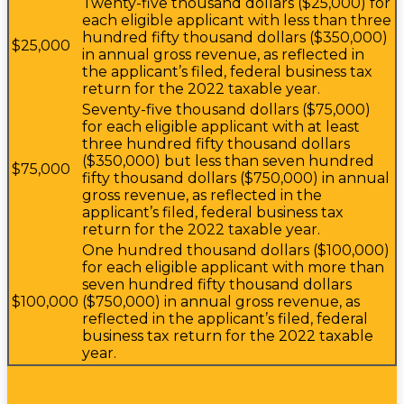
Twenty-five thousand dollars ($25,000) for
each eligible applicant with less than three
hundred fifty thousand dollars ($350,000)
$25,000
in annual gross revenue, as reflected in
the applicant’s filed, federal business tax
return for the 2022 taxable year.
Seventy-five thousand dollars ($75,000)
for each eligible applicant with at least
three hundred fifty thousand dollars
($350,000) but less than seven hundred
$75,000
fifty thousand dollars ($750,000) in annual
gross revenue, as reflected in the
applicant’s filed, federal business tax
return for the 2022 taxable year.
One hundred thousand dollars ($100,000)
for each eligible applicant with more than
seven hundred fifty thousand dollars
$100,000
($750,000) in annual gross revenue, as
reflected in the applicant’s filed, federal
business tax return for the 2022 taxable
year.