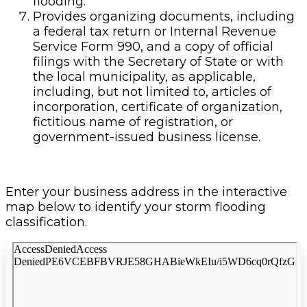
flooding.
Provides organizing documents, including
a federal tax return or Internal Revenue
Service Form 990, and a copy of official
filings with the Secretary of State or with
the local municipality, as applicable,
including, but not limited to, articles of
incorporation, certificate of organization,
fictitious name of registration, or
government-issued business license.
Enter your business address in the interactive
map below to identify your storm flooding
classification.