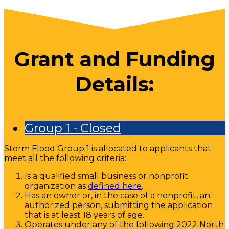
Grant and Funding
Details:
Group 1 - Closed
Storm Flood Group 1 is allocated to applicants that
meet all the following criteria:
Is a qualified small business or nonprofit
organization as
defined here
.
Has an owner or, in the case of a nonprofit, an
authorized person, submitting the application
that is at least 18 years of age.
Operates under any of the following 2022 North