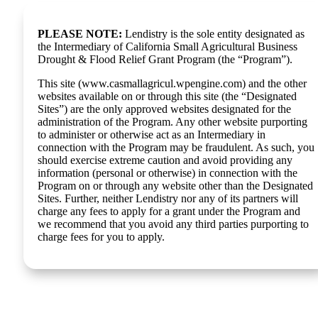
PLEASE NOTE:
Lendistry is the sole entity designated as
the Intermediary of California Small Agricultural Business
Drought & Flood Relief Grant Program (the “Program”).
This site (www.casmallagricul.wpengine.com) and the other
websites available on or through this site (the “Designated
Sites”) are the only approved websites designated for the
administration of the Program. Any other website purporting
to administer or otherwise act as an Intermediary in
connection with the Program may be fraudulent. As such, you
should exercise extreme caution and avoid providing any
information (personal or otherwise) in connection with the
Program on or through any website other than the Designated
Sites. Further, neither Lendistry nor any of its partners will
charge any fees to apply for a grant under the Program and
we recommend that you avoid any third parties purporting to
charge fees for you to apply.